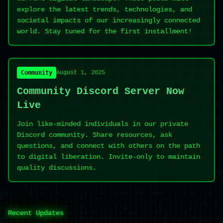
explore the latest trends, technologies, and
societal impacts of our increasingly connected
world. Stay tuned for the first installment!
Community
August 1, 2025
Community Discord Server Now
Live
Join like-minded individuals in our private
Discord community. Share resources, ask
questions, and connect with others on the path
to digital liberation. Invite-only to maintain
quality discussions.
Recent Updates