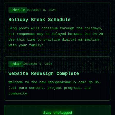
Schedule
December 8, 2024
Holiday Break Schedule
Blog posts will continue through the holidays,
but responses may be delayed between Dec 24-28.
Use this time to practice digital minimalism
with your family!
Update
December 1, 2024
Website Redesign Complete
Welcome to the new NeoSpeaksDaily.com! No BS.
Just pure content, project progress, and
community.
Stay Unplugged