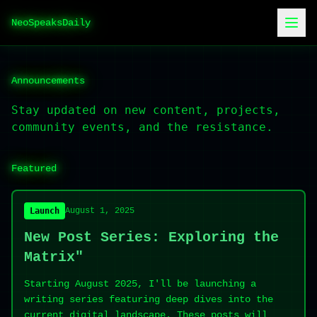
NeoSpeaksDaily
Announcements
Stay updated on new content, projects,
community events, and the resistance.
Featured
Launch
August 1, 2025
New Post Series: Exploring the
Matrix"
Starting August 2025, I'll be launching a
writing series featuring deep dives into the
current digital landscape. These posts will