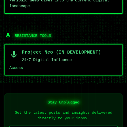
Periodic deep dives into the current digital
landscape.
RESISTANCE TOOLS
Project Neo (IN DEVELOPMENT)
24/7 Digital Influence
Access →
Stay Unplugged
Get the latest posts and insights delivered
directly to your inbox.