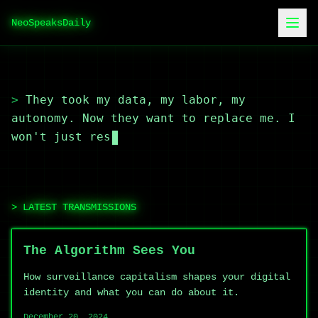
NeoSpeaksDaily
>
They took my data, my labor, my
autonomy. Now they want to replace me. I
won't just resist,
LATEST TRANSMISSIONS
The Algorithm Sees You
How surveillance capitalism shapes your digital
identity and what you can do about it.
December 20, 2024