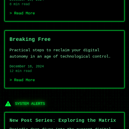
8 min read
Read More
Breaking Free
Practical steps to reclaim your digital
autonomy in an age of technological control.
December 18, 2024
12 min read
Read More
SYSTEM ALERTS
New Post Series: Exploring the Matrix